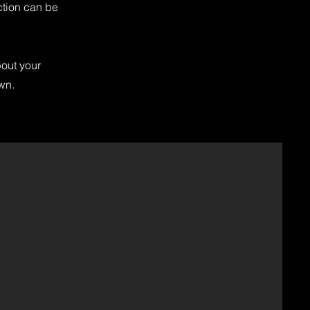
ction can be
bout your
own.