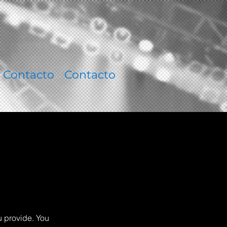
Contacto
Contacto
u provide. You