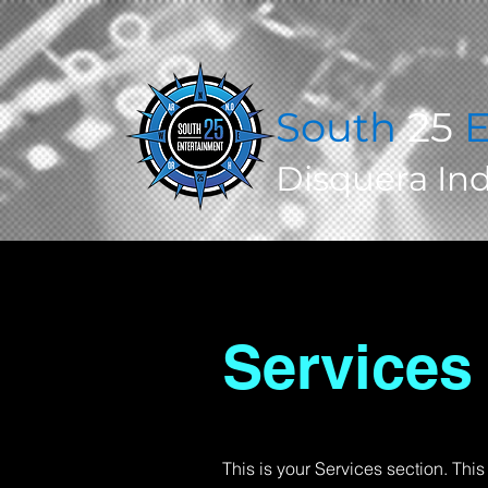
South
25
E
Disquera In
Services
This is your Services section. Thi