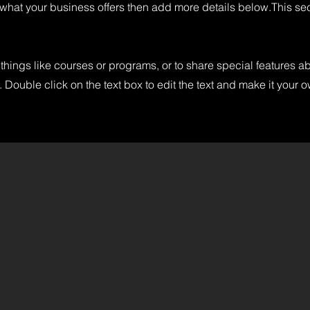
 what your business offers then add more details below.
This se
things like courses or programs, or to share special features a
 Double click on the text box to edit the text and make it your 