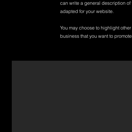
can write a general description of
adapted for your website.
You may choose to highlight other 
business that you want to promote.