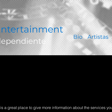
ntertainment
Bio
Artistas
dependiente
s is a great place to give more information about the services yo